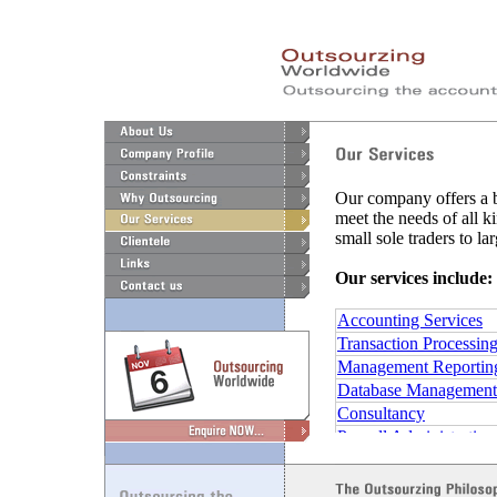
Our company offers a b
meet the needs of all k
small sole traders to l
Our services include:
Accounting Services
Transaction Processin
Management Reportin
Database Management
Consultancy
Payroll Administration
Taxation